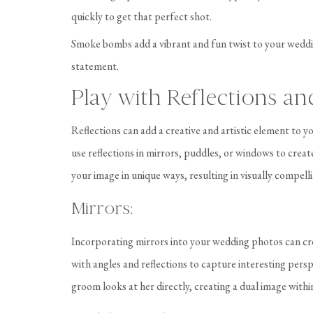
quickly to get that perfect shot.
Smoke bombs add a vibrant and fun twist to your weddi
statement.
Play with Reflections an
Reflections can add a creative and artistic element to
use reflections in mirrors, puddles, or windows to crea
your image in unique ways, resulting in visually compell
Mirrors:
Incorporating mirrors into your wedding photos can cr
with angles and reflections to capture interesting perspe
groom looks at her directly, creating a dual image with