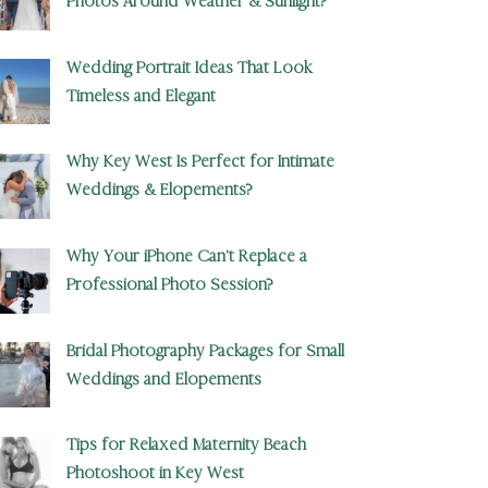
Photos Around Weather & Sunlight?
Wedding Portrait Ideas That Look
Timeless and Elegant
Why Key West Is Perfect for Intimate
Weddings & Elopements?
Why Your iPhone Can’t Replace a
Professional Photo Session?
Bridal Photography Packages for Small
Weddings and Elopements
Tips for Relaxed Maternity Beach
Photoshoot in Key West