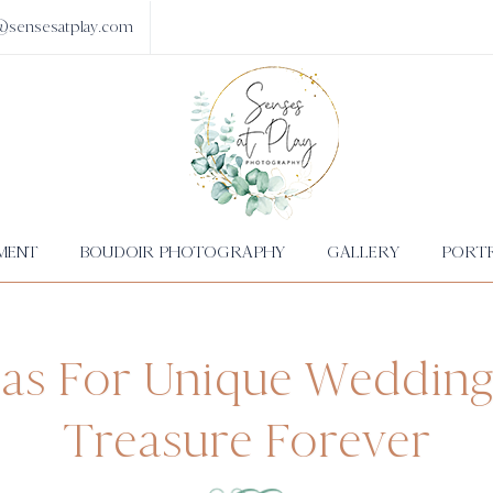
@sensesatplay.com
MENT
BOUDOIR PHOTOGRAPHY
GALLERY
PORTR
eas For Unique Wedding
Treasure Forever