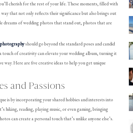
’ll cherish for the rest of your life. These moments, filled with
way that not only reflects their significance but also brings out
ple dreams of wedding photos that stand out, photos that are
 photography
should go beyond the standard poses and candid
 a touch of creativity can elevate your wedding album, turning it
tive way. Here are five creative ideas to help you get unique
es and Passions
e is by incorporating your shared hobbies and interests into
s hiking, reading, playing music, or even gaming, bringing
hotos can create a personal touch that’s unlike anyone else’s.