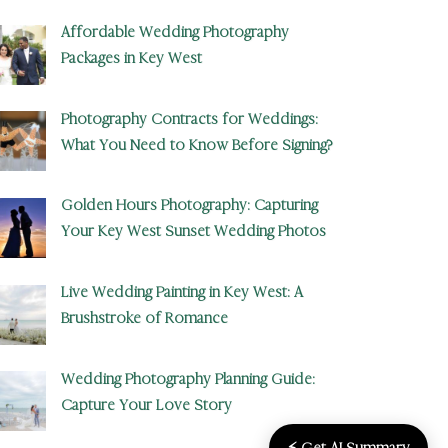
Affordable Wedding Photography
Packages in Key West
Photography Contracts for Weddings:
What You Need to Know Before Signing?
Golden Hours Photography: Capturing
Your Key West Sunset Wedding Photos
Live Wedding Painting in Key West: A
Brushstroke of Romance
Wedding Photography Planning Guide:
Capture Your Love Story
⚡ Get AI Summary