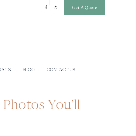
Get A Quote
AITS
BLOG
CONTACT US
 Photos You’ll