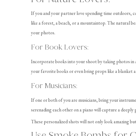
If you and your partner love spending time outdoors, co
like a forest, a beach, or a mountaintop. The natural b
your photos.
For Book Lovers:
Incorporate books into your shoot by taking photos in 
your favorite books or even bring props like a blanket a
For Musicians:
If one or both of you are musicians, bring your instrum
serenading each other on a piano will capture a deeply 
These personalized shots will not only look amazing but
Use Smoke Bombs for C