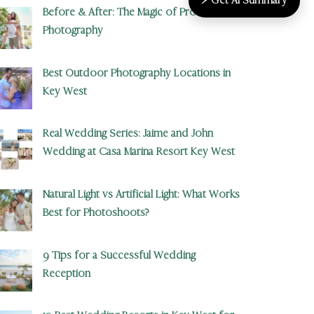
Before & After: The Magic of Professional
Photography
Best Outdoor Photography Locations in
Key West
Real Wedding Series: Jaime and John
Wedding at Casa Marina Resort Key West
Natural Light vs Artificial Light: What Works
Best for Photoshoots?
9 Tips for a Successful Wedding
Reception