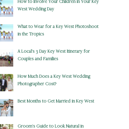
How to Involve Your Children in Your Key
West Wedding Day
What to Wear for a Key West Photoshoot
in the Tropics
A Local’s 3 Day Key West Itinerary for
Couples and Families
How Much Does a Key West Wedding
Photographer Cost?
Best Months to Get Married in Key West
Groom’s Guide to Look Natural in