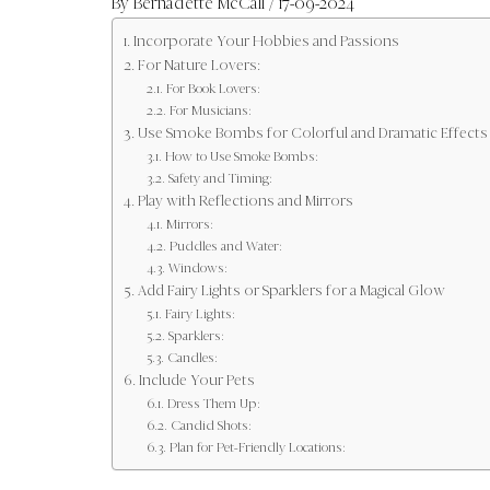
By
Bernadette McCall
/ 17-09-2024
Incorporate Your Hobbies and Passions
For Nature Lovers:
For Book Lovers:
For Musicians:
Use Smoke Bombs for Colorful and Dramatic Effects
How to Use Smoke Bombs:
Safety and Timing:
Play with Reflections and Mirrors
Mirrors:
Puddles and Water:
Windows:
Add Fairy Lights or Sparklers for a Magical Glow
Fairy Lights:
Sparklers:
Candles:
Include Your Pets
Dress Them Up:
Candid Shots:
Plan for Pet-Friendly Locations: