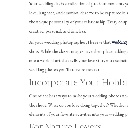
Your wedding day is a collection of precious moments you
love, laughter, and emotion, deserve to be captured in a 
the unique personality of your relationship. Every cou
creative, personal, and timeless.
As your wedding photographer, I believe that
wedding
shots. While the classic images have their place, adding
into a work of art that tells your love story in a distinc
wedding photos you’ll treasure forever.
Incorporate Your Hobbi
One of the best ways to make your wedding photos uniqu
the shoot. What do you love doing together? Whether it’
elements of your favorite activities into your wedding p
For Nature Lovers: