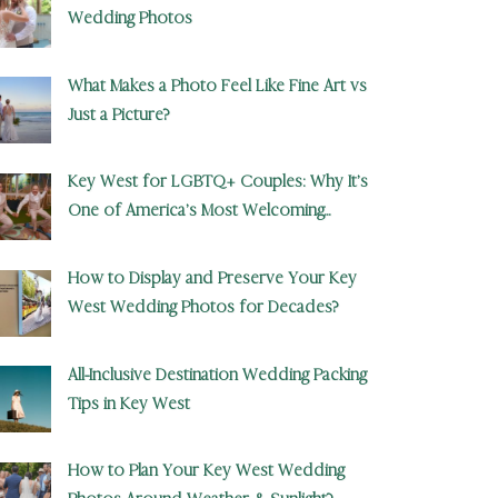
Wedding Photos
What Makes a Photo Feel Like Fine Art vs
Just a Picture?
Key West for LGBTQ+ Couples: Why It’s
One of America’s Most Welcoming
Wedding Destinations
How to Display and Preserve Your Key
West Wedding Photos for Decades?
All-Inclusive Destination Wedding Packing
Tips in Key West
How to Plan Your Key West Wedding