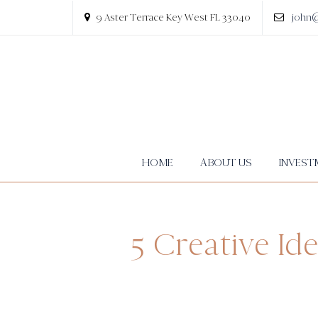
9 Aster Terrace Key West FL 33040
john
HOME
ABOUT US
INVEST
5 Creative Id