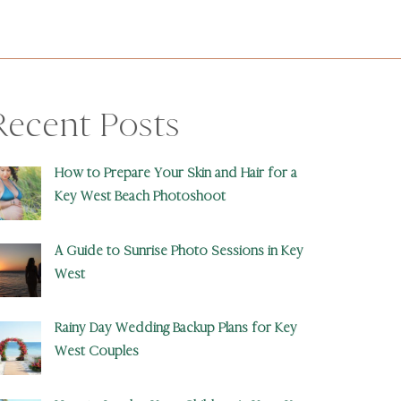
Recent Posts
How to Prepare Your Skin and Hair for a
Key West Beach Photoshoot
A Guide to Sunrise Photo Sessions in Key
West
Rainy Day Wedding Backup Plans for Key
West Couples