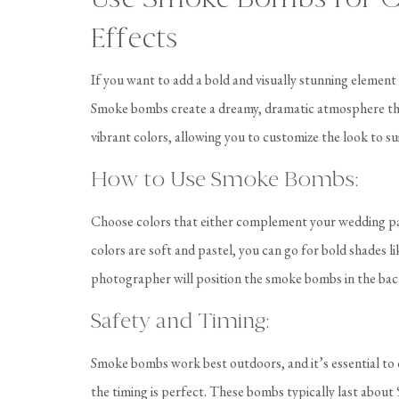
Effects
If you want to add a bold and visually stunning elemen
Smoke bombs create a dreamy, dramatic atmosphere that
vibrant colors, allowing you to customize the look to s
How to Use Smoke Bombs:
Choose colors that either complement your wedding pale
colors are soft and pastel, you can go for bold shades 
photographer will position the smoke bombs in the bac
Safety and Timing:
Smoke bombs work best outdoors, and it’s essential to 
the timing is perfect. These bombs typically last abo