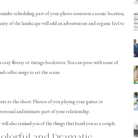
nsider scheduling part of your photo session in a scenic location,
eauty of the landscape will add an adventurous and organic feel to
a cozy library or vintage bookstore. You can pose with some of
nd coffee mugs to set the scene.
ents to the shoot. Photos of you playing your guitar or
personal and intimate part of your relationship.
 will also remind you of the things that bond you as a couple.
olorful and Dramatic