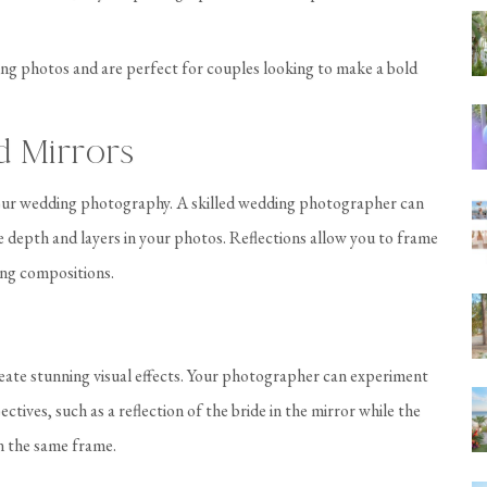
ng photos and are perfect for couples looking to make a bold
d Mirrors
 your wedding photography. A skilled wedding photographer can
te depth and layers in your photos. Reflections allow you to frame
ing compositions.
eate stunning visual effects. Your photographer can experiment
ctives, such as a reflection of the bride in the mirror while the
in the same frame.