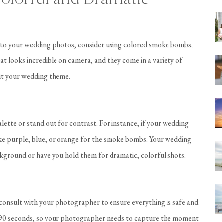
t to your wedding photos, consider using colored smoke bombs.
 looks incredible on camera, and they come in a variety of
uit your wedding theme.
tte or stand out for contrast. For instance, if your wedding
like purple, blue, or orange for the smoke bombs. Your wedding
kground or have you hold them for dramatic, colorful shots.
consult with your photographer to ensure everything is safe and
ut 90 seconds, so your photographer needs to capture the moment