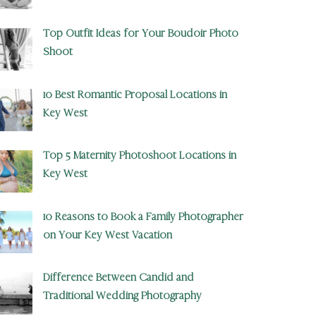
Top Outfit Ideas for Your Boudoir Photo
Shoot
10 Best Romantic Proposal Locations in
Key West
Top 5 Maternity Photoshoot Locations in
Key West
10 Reasons to Book a Family Photographer
on Your Key West Vacation
Difference Between Candid and
Traditional Wedding Photography