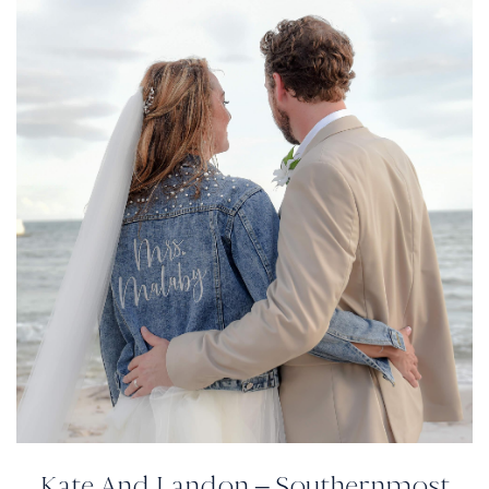
Kate And Landon – Southernmost