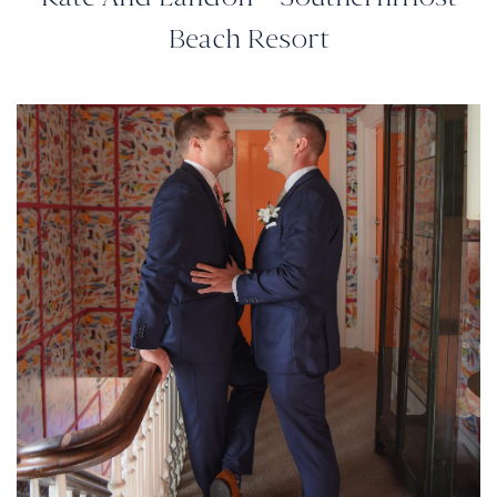
Beach Resort