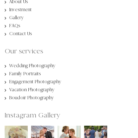
About Us
Investment
Gallery
FAQs
Contact Us
Our services
Wedding Photography
Family Portraits
Engagement Photography
Vacation Photography
Boudoir Photography
Instagram Gallery