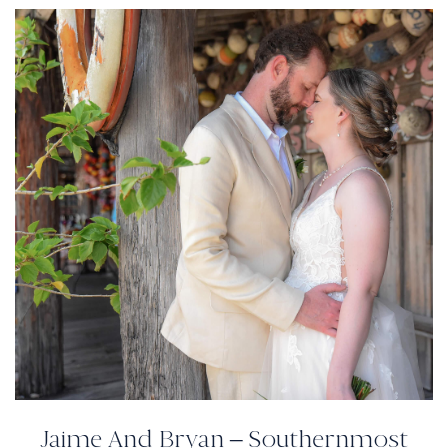
Jaime And Bryan – Southernmost