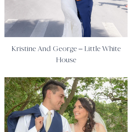
Kristine And George – Little White
House