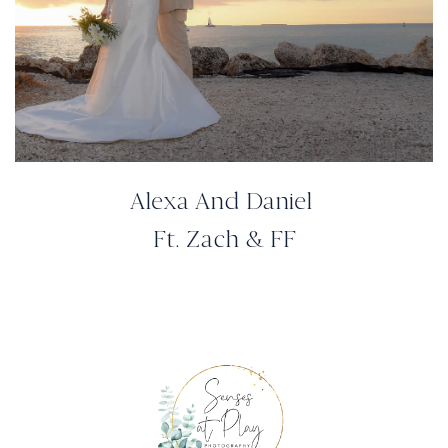
Alexa And Daniel
Ft. Zach & FF