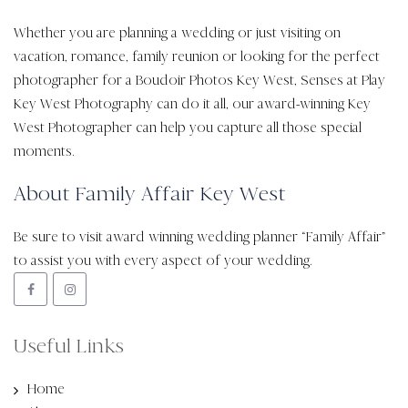
Whether you are planning a wedding or just visiting on
vacation, romance, family reunion or looking for the perfect
photographer for a Boudoir Photos Key West, Senses at Play
Key West Photography can do it all, our award-winning Key
West Photographer can help you capture all those special
moments.
About Family Affair Key West
Be sure to visit award winning wedding planner “Family Affair”
to assist you with every aspect of your wedding.
Useful Links
Home