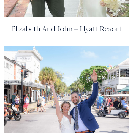
Elizabeth And John – Hyatt Resort