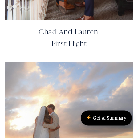
Chad And Lauren
First Flight
Get AI Summary