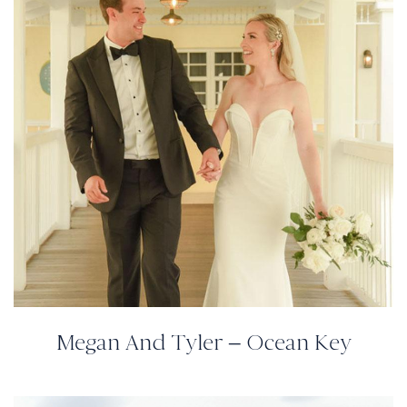
Megan And Tyler – Ocean Key