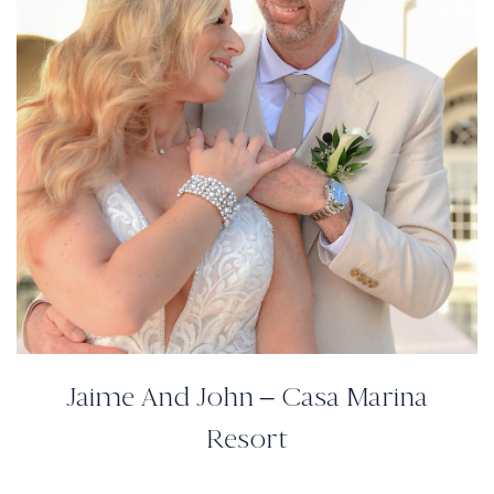
Jaime And John – Casa Marina
Resort