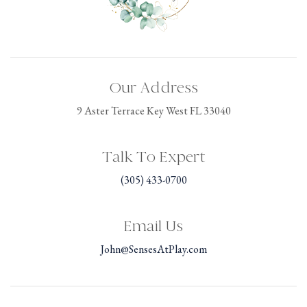
Our Address
9 Aster Terrace Key West FL 33040
Talk To Expert
(305) 433-0700
Email Us
John@SensesAtPlay.com