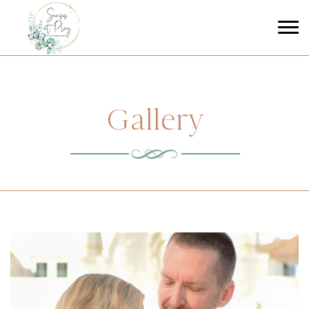
Gallery