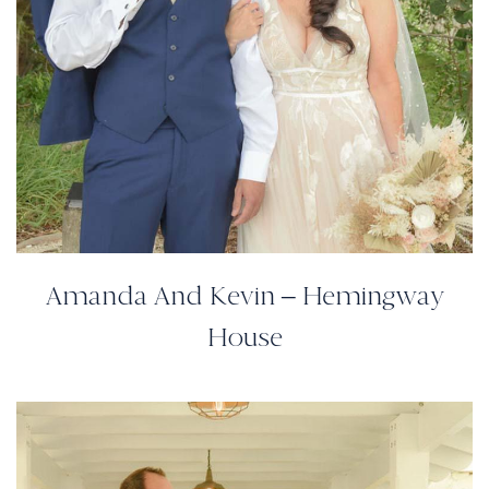
Amanda And Kevin – Hemingway
House