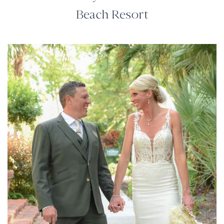
Beach Resort