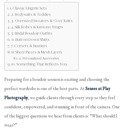
1. Classic Lingerie Sets
2. Bodysuits & Teddies
3. Oversized Sweaters & Cozy Knits
4. Silk Robes & Kimono Wraps
5. Bridal Boudoir Outfits
6. Button-Down Shirts
7. Corsets & Bustiers
8. Sheer Pieces & Mesh Layers
9. Personalized Accessories
10. Something That Reflects You
Preparing for a boudoir session is exciting and choosing the
perfect wardrobe is one of the best parts. At
Senses at Play
Photography
, we guide clients through every step so they feel
confident, empowered, and stunning in front of the camera. One
of the biggest questions we hear from clients is: “What should I
wear?”