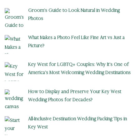
Groom’s Guide to Look Natural in Wedding
Photos
What Makes a Photo Feel Like Fine Art vs Just a
Picture?
Key West for LGBTQ+ Couples: Why It’s One of
America’s Most Welcoming Wedding Destinations
How to Display and Preserve Your Key West
Wedding Photos for Decades?
All-Inclusive Destination Wedding Packing Tips in
Key West