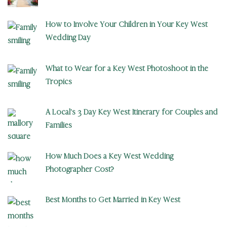
How to Involve Your Children in Your Key West
Wedding Day
What to Wear for a Key West Photoshoot in the
Tropics
A Local’s 3 Day Key West Itinerary for Couples and
Families
How Much Does a Key West Wedding
Photographer Cost?
Best Months to Get Married in Key West