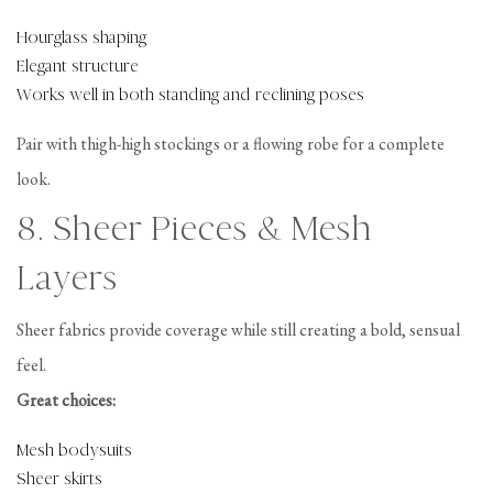
Hourglass shaping
Elegant structure
Works well in both standing and reclining poses
Pair with thigh-high stockings or a flowing robe for a complete
look.
8. Sheer Pieces & Mesh
Layers
Sheer fabrics provide coverage while still creating a bold, sensual
feel.
Great choices:
Mesh bodysuits
Sheer skirts