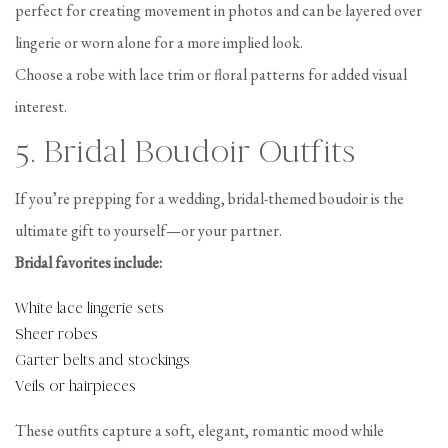
perfect for creating movement in photos and can be layered over
lingerie or worn alone for a more implied look.
Choose a robe with lace trim or floral patterns for added visual
interest.
5. Bridal Boudoir Outfits
If you’re prepping for a wedding, bridal-themed boudoir is the
ultimate gift to yourself—or your partner.
Bridal favorites include:
White lace lingerie sets
Sheer robes
Garter belts and stockings
Veils or hairpieces
These outfits capture a soft, elegant, romantic mood while