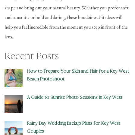
shape and bring out your natural beauty. Whether you prefer soft
and romantic or bold and daring, these boudoir outfit ideas will
help you feel incredible from the moment you step in front of the
lens.
Recent Posts
How to Prepare Your Skin and Hair for a Key West
Beach Photoshoot
A Guide to Sunrise Photo Sessions in Key West
Rainy Day Wedding Backup Plans for Key West
Couples