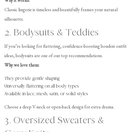
Why it works:
Classic lingerie is timeless and beautifully frames your natural
silhouette.
2. Bodysuits & Teddies
If you’re looking for flattering, confidence-boosting boudoir outfit
ideas, bodysuits are one of our top recommendations.
Why we love them:
They provide gentle shaping
Universally flattering on all body types
Available in lace, mesh, satin, or solid styles
Choose a deep V-neck or open-back design for extra drama.
3. Oversized Sweaters &