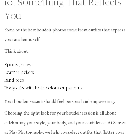
10. Something That Reflects
You
Some of the best boudoir photos come from outfits that express
your authentic self.
Think about:
Sports jerseys
Leather jackets
Band tees
Bodysuits with bold colors or patterns
Your boudoir session should feel personal and empowering.
Choosing the right look for your boudoir session is all about
celebrating your style, your body, and your confidence. At Senses
at Play Photography, we help you select outfits that flatter your