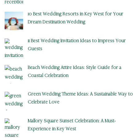
10 Best Wedding Resorts in Key West for Your
Dream Destination Wedding
11 Best Wedding Invitation Ideas to Impress Your
Guests
Beach Wedding Attire Ideas: Style Guide for a
Coastal Celebration
Green Wedding Theme Ideas: A Sustainable Way to
Celebrate Love
Mallory Square Sunset Celebration: A Must-
Experience in Key West