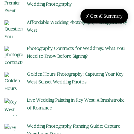
Wedding Photography
⚡ Get AI Summary
Affordable Wedding Photography Packages in Key
West
Photography Contracts for Weddings: What You
Need to Know Before Signing?
Golden Hours Photography: Capturing Your Key
West Sunset Wedding Photos
Live Wedding Painting in Key West: A Brushstroke
of Romance
Wedding Photography Planning Guide: Capture
Your Love Story