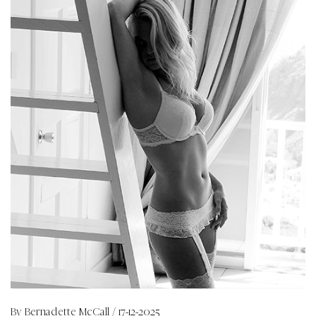
By
Bernadette McCall
/ 17-12-2025