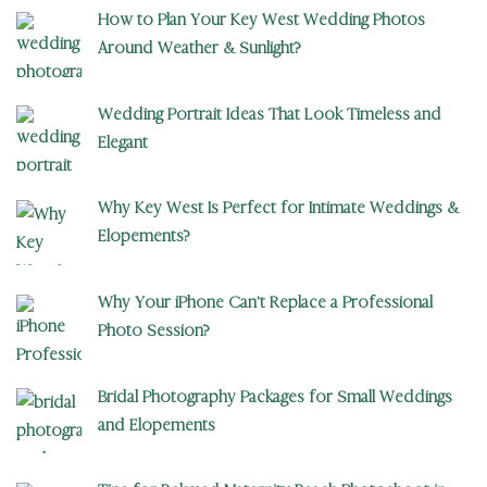
How to Plan Your Key West Wedding Photos
Around Weather & Sunlight?
Wedding Portrait Ideas That Look Timeless and
Elegant
Why Key West Is Perfect for Intimate Weddings &
Elopements?
Why Your iPhone Can’t Replace a Professional
Photo Session?
Bridal Photography Packages for Small Weddings
and Elopements