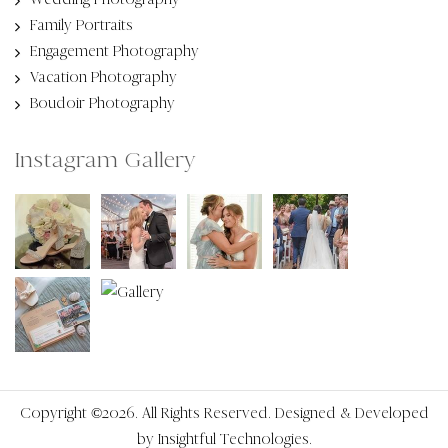
Family Portraits
Engagement Photography
Vacation Photography
Boudoir Photography
Instagram Gallery
Copyright ©2026. All Rights Reserved. Designed & Developed
by
Insightful Technologies.