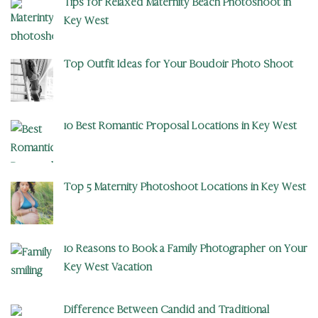
Tips for Relaxed Maternity Beach Photoshoot in
Key West
Top Outfit Ideas for Your Boudoir Photo Shoot
10 Best Romantic Proposal Locations in Key West
Top 5 Maternity Photoshoot Locations in Key West
10 Reasons to Book a Family Photographer on Your
Key West Vacation
Difference Between Candid and Traditional