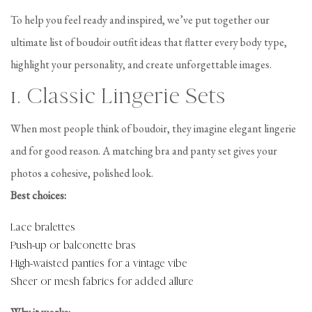
To help you feel ready and inspired, we’ve put together our
ultimate list of boudoir outfit ideas that flatter every body type,
highlight your personality, and create unforgettable images.
1. Classic Lingerie Sets
When most people think of boudoir, they imagine elegant lingerie
and for good reason. A matching bra and panty set gives your
photos a cohesive, polished look.
Best choices:
Lace bralettes
Push-up or balconette bras
High-waisted panties for a vintage vibe
Sheer or mesh fabrics for added allure