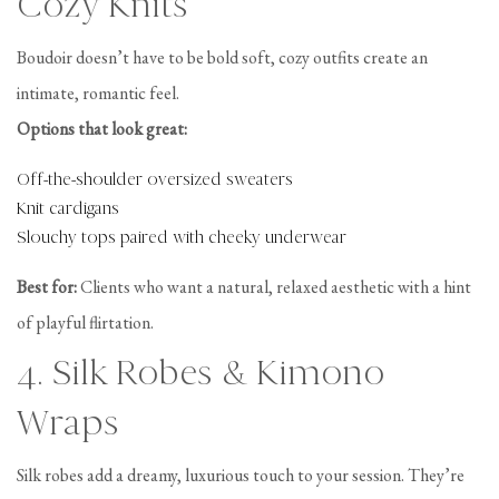
Cozy Knits
Boudoir doesn’t have to be bold soft, cozy outfits create an
intimate, romantic feel.
Options that look great:
Off-the-shoulder oversized sweaters
Knit cardigans
Slouchy tops paired with cheeky underwear
Best for:
Clients who want a natural, relaxed aesthetic with a hint
of playful flirtation.
4. Silk Robes & Kimono
Wraps
Silk robes add a dreamy, luxurious touch to your session. They’re