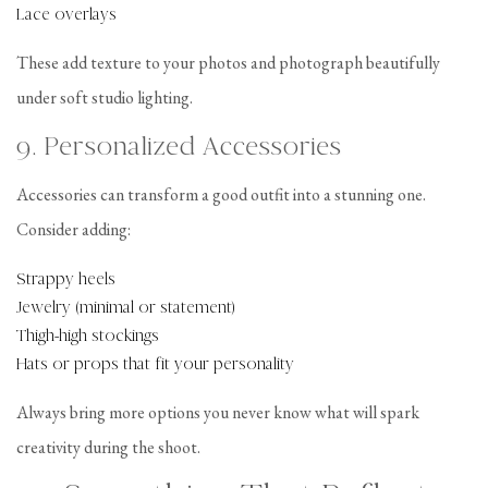
Lace overlays
These add texture to your photos and photograph beautifully
under soft studio lighting.
9. Personalized Accessories
Accessories can transform a good outfit into a stunning one.
Consider adding:
Strappy heels
Jewelry (minimal or statement)
Thigh-high stockings
Hats or props that fit your personality
Always bring more options you never know what will spark
creativity during the shoot.