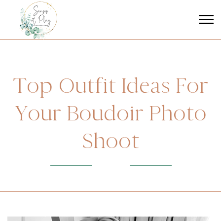
Top Outfit Ideas For
Your Boudoir Photo
Shoot