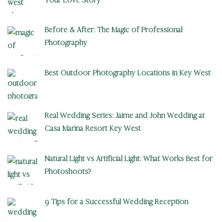
Before & After: The Magic of Professional
Photography
Best Outdoor Photography Locations in Key West
Real Wedding Series: Jaime and John Wedding at
Casa Marina Resort Key West
Natural Light vs Artificial Light: What Works Best for
Photoshoots?
9 Tips for a Successful Wedding Reception