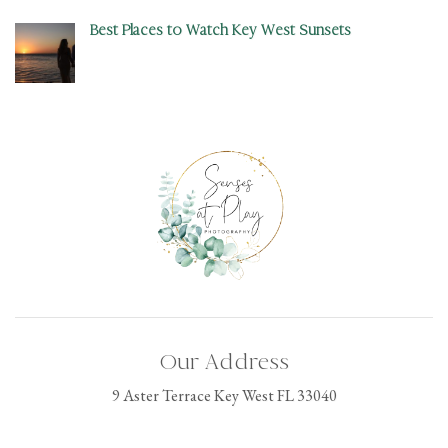
Best Places to Watch Key West Sunsets
Our Address
9 Aster Terrace Key West FL 33040