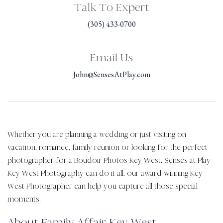
Talk To Expert
(305) 433-0700
Email Us
John@SensesAtPlay.com
Whether you are planning a wedding or just visiting on
vacation, romance, family reunion or looking for the perfect
photographer for a Boudoir Photos Key West, Senses at Play
Key West Photography can do it all, our award-winning Key
West Photographer can help you capture all those special
moments.
About Family Affair Key West