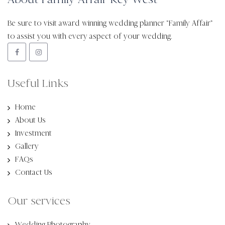
Be sure to visit award winning wedding planner “Family Affair”
to assist you with every aspect of your wedding.
Useful Links
Home
About Us
Investment
Gallery
FAQs
Contact Us
Our services
Wedding Photography