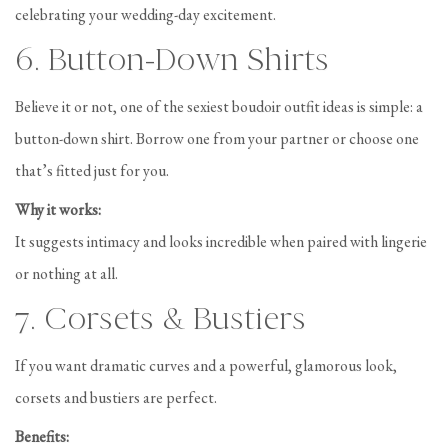
celebrating your wedding-day excitement.
6. Button-Down Shirts
Believe it or not, one of the sexiest boudoir outfit ideas is simple: a
button-down shirt. Borrow one from your partner or choose one
that’s fitted just for you.
Why it works:
It suggests intimacy and looks incredible when paired with lingerie
or nothing at all.
7. Corsets & Bustiers
If you want dramatic curves and a powerful, glamorous look,
corsets and bustiers are perfect.
Benefits: