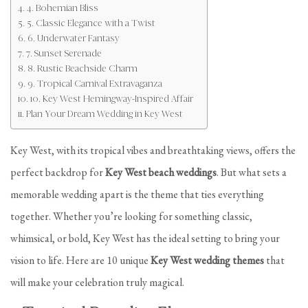
4. Bohemian Bliss
5. Classic Elegance with a Twist
6. Underwater Fantasy
7. Sunset Serenade
8. Rustic Beachside Charm
9. Tropical Carnival Extravaganza
10. Key West Hemingway-Inspired Affair
Plan Your Dream Wedding in Key West
Key West, with its tropical vibes and breathtaking views, offers the
perfect backdrop for
Key West beach weddings
. But what sets a
memorable wedding apart is the theme that ties everything
together. Whether you’re looking for something classic,
whimsical, or bold, Key West has the ideal setting to bring your
vision to life. Here are 10 unique
Key West wedding themes
that
will make your celebration truly magical.