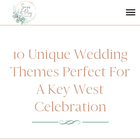
10 Unique Wedding
Themes Perfect For
A Key West
Celebration