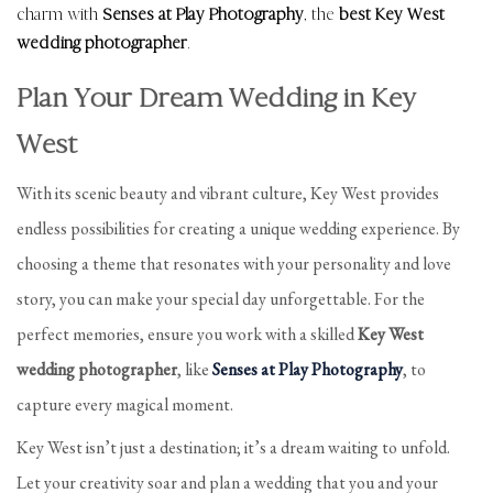
charm with
Senses at Play Photography
, the
best Key West
wedding photographer
.
Plan Your Dream Wedding in Key
West
With its scenic beauty and vibrant culture, Key West provides
endless possibilities for creating a unique wedding experience. By
choosing a theme that resonates with your personality and love
story, you can make your special day unforgettable. For the
perfect memories, ensure you work with a skilled
Key West
wedding photographer
, like
Senses at Play Photography
, to
capture every magical moment.
Key West isn’t just a destination; it’s a dream waiting to unfold.
Let your creativity soar and plan a wedding that you and your