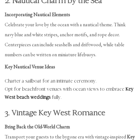
2. Nautical Charm by the Sea
Incorporating Nautical Elements
Celebrate your love by the ocean with a nautical theme. Think
navy blue and white stripes, anchor motifs, and rope decor.
Centerpieces can include seashells and driftwood, while table
numbers can be written on miniature lifebuoys.
Key Nautical Venue Ideas
Charter a sailboat for an intimate ceremony.
Opt for beachfront venues with ocean views to embrace
Key
West beach weddings
fully.
3. Vintage Key West Romance
Bring Back the Old-World Charm
Transport your guests to the bygone era with vintage-inspired
Key