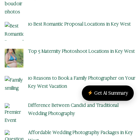
10 Best Romantic Proposal Locations in Key West
Top 5 Maternity Photoshoot Locations in Key West
10 Reasons to Book a Family Photographer on Your
Key West Vacation
Get AI Summary
Difference Between Candid and Traditional
Wedding Photography
Affordable Wedding Photography Packages in Key