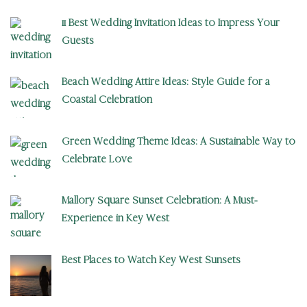
11 Best Wedding Invitation Ideas to Impress Your
Guests
Beach Wedding Attire Ideas: Style Guide for a
Coastal Celebration
Green Wedding Theme Ideas: A Sustainable Way to
Celebrate Love
Mallory Square Sunset Celebration: A Must-
Experience in Key West
Best Places to Watch Key West Sunsets