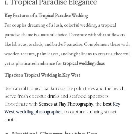
1. Tropical Paradise Elegance
Key Features of a Tropical Paradise Wedding
For couples dreaming of a lush, colorful wedding, a tropical
paradise theme is a natural choice. Decorate with vibrant flowers
like hibiscus, orchids, and bird-of-paradise. Complement these with
wooden accents, palm leaves, and bright linens to create a cheerful
yet sophisticated ambiance for
tropical wedding ideas
.
Tips for a Tropical Wedding in Key West
Use natural tropical backdrops like palm trees and the beach.
Serve fresh coconut drinks and seafood appetizers.
Coordinate with
Senses at Play Photography
, the
best
Key
West wedding photographer
, to capture stunning sunset
shots.