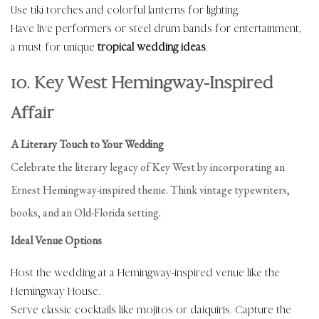
Use tiki torches and colorful lanterns for lighting.
Have live performers or steel drum bands for entertainment,
a must for unique
tropical wedding ideas
.
10. Key West Hemingway-Inspired
Affair
A Literary Touch to Your Wedding
Celebrate the literary legacy of Key West by incorporating an
Ernest Hemingway-inspired theme. Think vintage typewriters,
books, and an Old-Florida setting.
Ideal Venue Options
Host the wedding at a Hemingway-inspired venue like the
Hemingway House.
Serve classic cocktails like mojitos or daiquiris. Capture the