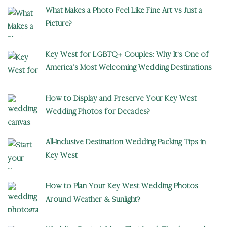
What Makes a Photo Feel Like Fine Art vs Just a
Picture?
Key West for LGBTQ+ Couples: Why It’s One of
America’s Most Welcoming Wedding Destinations
How to Display and Preserve Your Key West
Wedding Photos for Decades?
All-Inclusive Destination Wedding Packing Tips in
Key West
How to Plan Your Key West Wedding Photos
Around Weather & Sunlight?