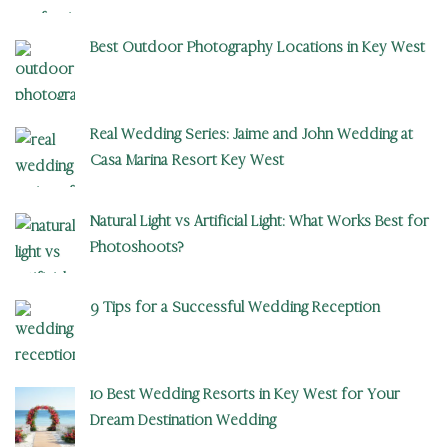
Best Outdoor Photography Locations in Key West
Real Wedding Series: Jaime and John Wedding at
Casa Marina Resort Key West
Natural Light vs Artificial Light: What Works Best for
Photoshoots?
9 Tips for a Successful Wedding Reception
10 Best Wedding Resorts in Key West for Your
Dream Destination Wedding