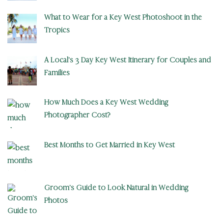
What to Wear for a Key West Photoshoot in the
Tropics
A Local’s 3 Day Key West Itinerary for Couples and
Families
How Much Does a Key West Wedding
Photographer Cost?
Best Months to Get Married in Key West
Groom’s Guide to Look Natural in Wedding
Photos