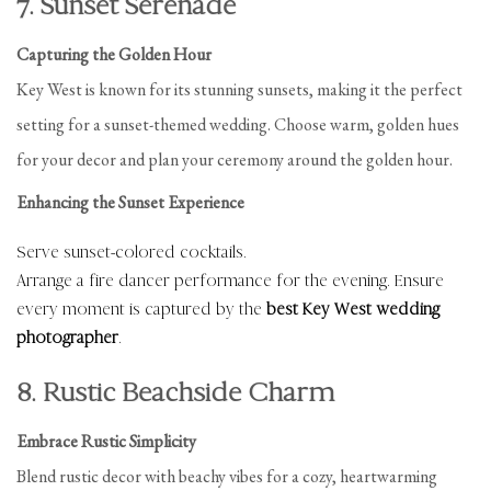
7. Sunset Serenade
Capturing the Golden Hour
Key West is known for its stunning sunsets, making it the perfect
setting for a sunset-themed wedding. Choose warm, golden hues
for your decor and plan your ceremony around the golden hour.
Enhancing the Sunset Experience
Serve sunset-colored cocktails.
Arrange a fire dancer performance for the evening. Ensure
every moment is captured by the
best Key West wedding
photographer
.
8. Rustic Beachside Charm
Embrace Rustic Simplicity
Blend rustic decor with beachy vibes for a cozy, heartwarming