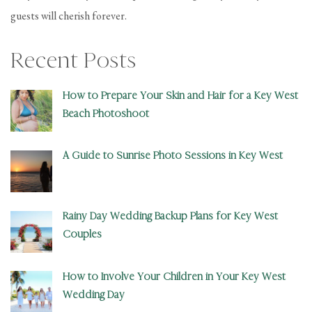
guests will cherish forever.
Recent Posts
How to Prepare Your Skin and Hair for a Key West
Beach Photoshoot
A Guide to Sunrise Photo Sessions in Key West
Rainy Day Wedding Backup Plans for Key West
Couples
How to Involve Your Children in Your Key West
Wedding Day