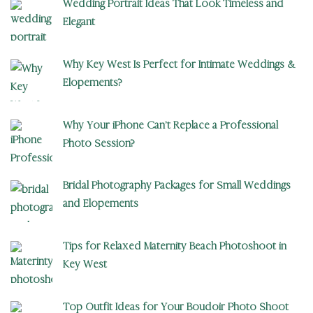
Wedding Portrait Ideas That Look Timeless and
Elegant
Why Key West Is Perfect for Intimate Weddings &
Elopements?
Why Your iPhone Can’t Replace a Professional
Photo Session?
Bridal Photography Packages for Small Weddings
and Elopements
Tips for Relaxed Maternity Beach Photoshoot in
Key West
Top Outfit Ideas for Your Boudoir Photo Shoot