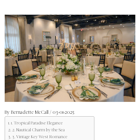
By
Bernadette McCall
/ 03-01-2025
1. Tropical Paradise Elegance
2. Nautical Charm by the Sea
3. Vintage Key West Romance