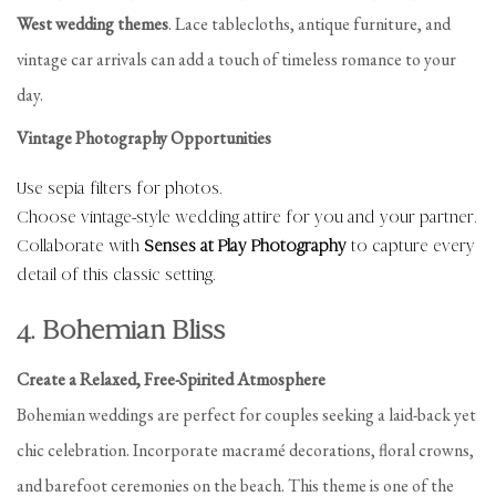
West wedding themes
. Lace tablecloths, antique furniture, and
vintage car arrivals can add a touch of timeless romance to your
day.
Vintage Photography Opportunities
Use sepia filters for photos.
Choose vintage-style wedding attire for you and your partner.
Collaborate with
Senses at Play Photography
to capture every
detail of this classic setting.
4. Bohemian Bliss
Create a Relaxed, Free-Spirited Atmosphere
Bohemian weddings are perfect for couples seeking a laid-back yet
chic celebration. Incorporate macramé decorations, floral crowns,
and barefoot ceremonies on the beach. This theme is one of the