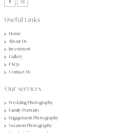
Useful Links
Home
About Us
Investment
Gallery
FAQs
Contact Us
Our services
Wedding Photography
Family Portraits
Engagement Photography
Vacation Photography