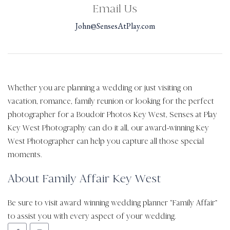
Email Us
John@SensesAtPlay.com
Whether you are planning a wedding or just visiting on
vacation, romance, family reunion or looking for the perfect
photographer for a Boudoir Photos Key West, Senses at Play
Key West Photography can do it all, our award-winning Key
West Photographer can help you capture all those special
moments.
About Family Affair Key West
Be sure to visit award winning wedding planner “Family Affair”
to assist you with every aspect of your wedding.