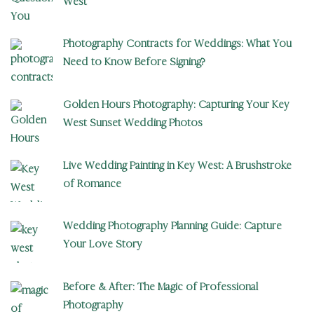
West
Photography Contracts for Weddings: What You
Need to Know Before Signing?
Golden Hours Photography: Capturing Your Key
West Sunset Wedding Photos
Live Wedding Painting in Key West: A Brushstroke
of Romance
Wedding Photography Planning Guide: Capture
Your Love Story
Before & After: The Magic of Professional
Photography