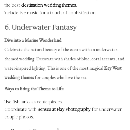
the best
destination wedding themes
.
Include live music for a touch of sophistication.
6. Underwater Fantasy
Dive into a Marine Wonderland
Celebrate the natural beauty of the ocean with an underwater-
themed wedding. Decorate with shades of blue, coral accents, and
water-inspired lighting. This is one of the most magical
Key West
wedding themes
for couples who love the sea.
Ways to Bring the Theme to Life
Use fish tanks as centerpieces.
Coordinate with
Senses at Play Photography
for underwater
couple photos.