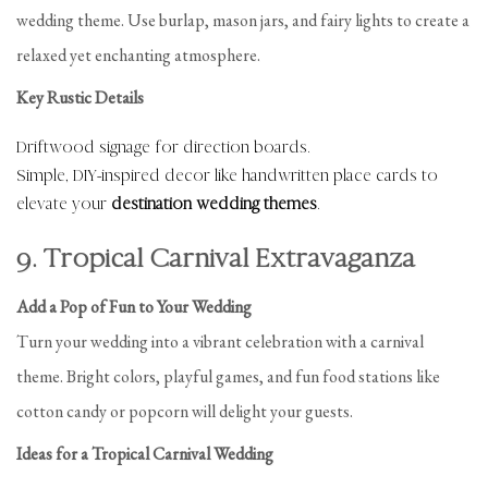
wedding theme. Use burlap, mason jars, and fairy lights to create a
relaxed yet enchanting atmosphere.
Key Rustic Details
Driftwood signage for direction boards.
Simple, DIY-inspired decor like handwritten place cards to
elevate your
destination wedding themes
.
9. Tropical Carnival Extravaganza
Add a Pop of Fun to Your Wedding
Turn your wedding into a vibrant celebration with a carnival
theme. Bright colors, playful games, and fun food stations like
cotton candy or popcorn will delight your guests.
Ideas for a Tropical Carnival Wedding