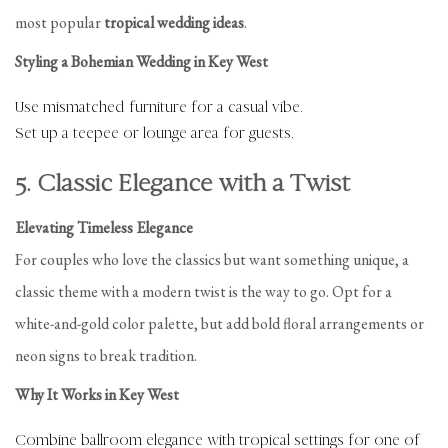
most popular
tropical wedding ideas
.
Styling a Bohemian Wedding in Key West
Use mismatched furniture for a casual vibe.
Set up a teepee or lounge area for guests.
5. Classic Elegance with a Twist
Elevating Timeless Elegance
For couples who love the classics but want something unique, a
classic theme with a modern twist is the way to go. Opt for a
white-and-gold color palette, but add bold floral arrangements or
neon signs to break tradition.
Why It Works in Key West
Combine ballroom elegance with tropical settings for one of