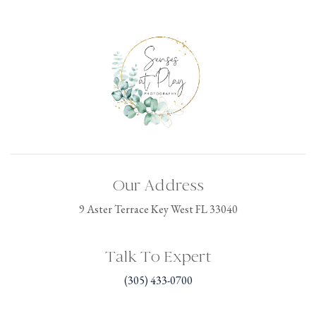
Our Address
9 Aster Terrace Key West FL 33040
Talk To Expert
(305) 433-0700