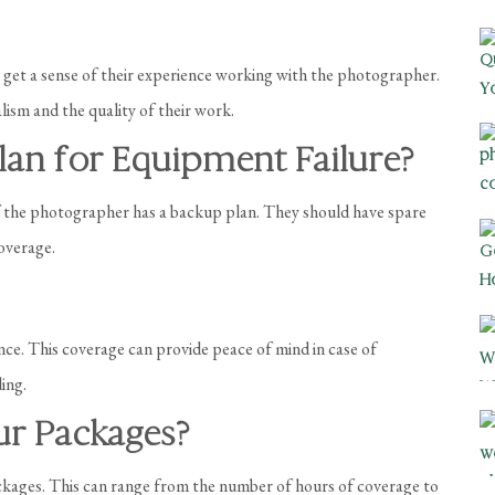
o get a sense of their experience working with the photographer.
lism and the quality of their work.
lan for Equipment Failure?
if the photographer has a backup plan. They should have spare
overage.
nce. This coverage can provide peace of mind in case of
ing.
our Packages?
kages. This can range from the number of hours of coverage to