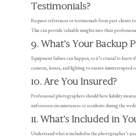
Testimonials?
Request references or testimonials from past clients t
This can provide valuable insights into their professiona
9. What’s Your Backup P
Equipment failure can happen, so it’s crucial to know 
cameras, lenses, and lighting to ensure uninterrupted c
10. Are You Insured?
Professional photographers should have liability insura
unforeseen circumstances or accidents during the wedd
11. What’s Included in Y
Understand what is included in the photographer’s pac