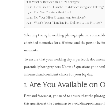
11. What’s Included in Your Packages?
12. How Do You Handle Post-Processing and Editing?
13. Can We Create a Shot List?
14. Do You Offer Engagement Sessions?
15. What’s Your Timeline for Delivering the Photos?
Selecting the right wedding photographer is a crucial d
cherished memories for a lifetime, and the person behin
moments.
To ensure that your wedding day is perfectly documented
potential photographers. Know 15 questions you shoul
informed and confident choice for your big day.
1. Are You Available on
First and foremost, you need to ensure that the photogr
this question at the beginning to avoid disappointment l