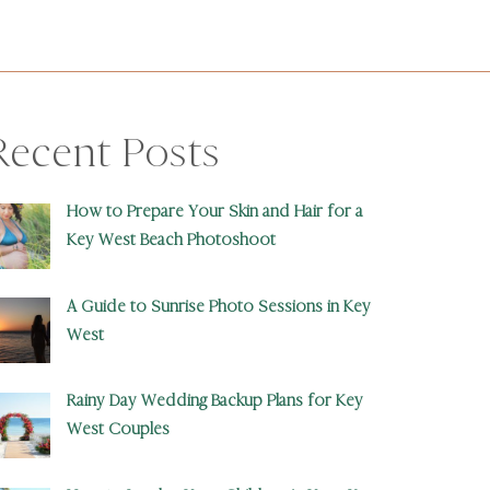
Recent Posts
How to Prepare Your Skin and Hair for a
Key West Beach Photoshoot
A Guide to Sunrise Photo Sessions in Key
West
Rainy Day Wedding Backup Plans for Key
West Couples