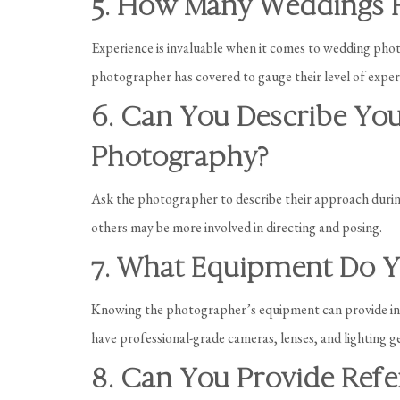
5. How Many Weddings 
Experience is invaluable when it comes to wedding pho
photographer has covered to gauge their level of expert
6. Can You Describe Yo
Photography?
Ask the photographer to describe their approach duri
others may be more involved in directing and posing.
7. What Equipment Do Y
Knowing the photographer’s equipment can provide insig
have professional-grade cameras, lenses, and lighting g
8. Can You Provide Refe