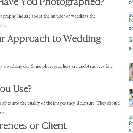
Have You Photographed?
tography. Inquire about the number of weddings the
ise.
ur Approach to Wedding
ng a wedding day. Some photographers are unobtrusive, while
ou Use?
hts into the quality of the images they’ll capture. They should
ear.
rences or Client