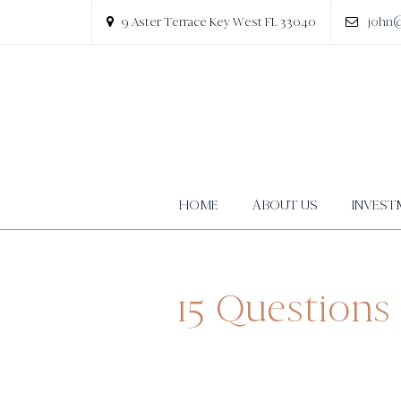
9 Aster Terrace Key West FL 33040
john
HOME
ABOUT US
INVEST
15 Questions