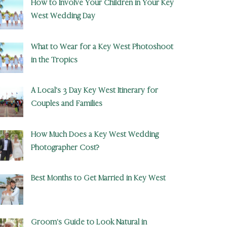
How to Involve Your Children in Your Key
West Wedding Day
What to Wear for a Key West Photoshoot
in the Tropics
A Local’s 3 Day Key West Itinerary for
Couples and Families
How Much Does a Key West Wedding
Photographer Cost?
Best Months to Get Married in Key West
Groom’s Guide to Look Natural in