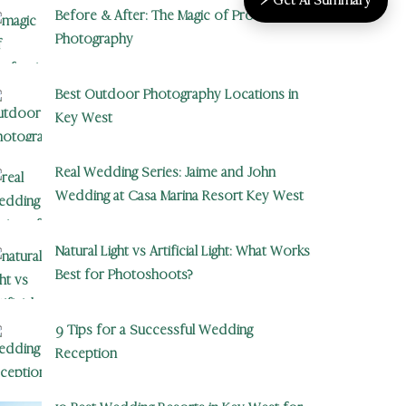
Before & After: The Magic of Professional
Photography
Best Outdoor Photography Locations in
Key West
Real Wedding Series: Jaime and John
Wedding at Casa Marina Resort Key West
Natural Light vs Artificial Light: What Works
Best for Photoshoots?
9 Tips for a Successful Wedding
Reception