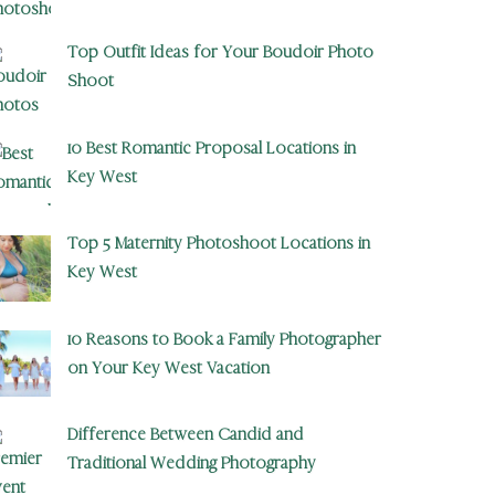
Top Outfit Ideas for Your Boudoir Photo
Shoot
10 Best Romantic Proposal Locations in
Key West
Top 5 Maternity Photoshoot Locations in
Key West
10 Reasons to Book a Family Photographer
on Your Key West Vacation
Difference Between Candid and
Traditional Wedding Photography