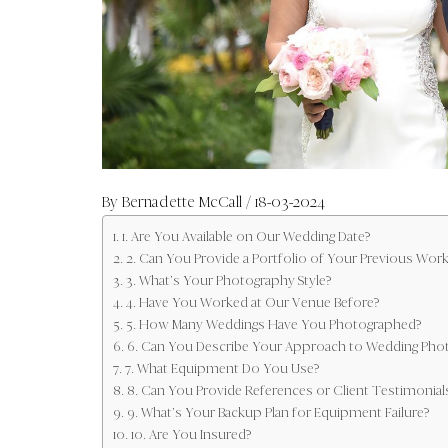
By
Bernadette McCall
/ 18-03-2024
1. Are You Available on Our Wedding Date?
2. Can You Provide a Portfolio of Your Previous Work
3. What’s Your Photography Style?
4. Have You Worked at Our Venue Before?
5. How Many Weddings Have You Photographed?
6. Can You Describe Your Approach to Wedding Pho
7. What Equipment Do You Use?
8. Can You Provide References or Client Testimonial
9. What’s Your Backup Plan for Equipment Failure?
10. Are You Insured?