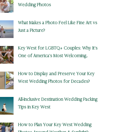
Wedding Photos
What Makes a Photo Feel Like Fine Art vs
Just a Picture?
Key West for LGBTQ+ Couples: Why It’s
One of America’s Most Welcoming
Wedding Destinations
How to Display and Preserve Your Key
West Wedding Photos for Decades?
All-Inclusive Destination Wedding Packing
Tips in Key West
How to Plan Your Key West Wedding