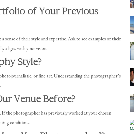
tfolio of Your Previous
 a sense of their style and expertise. Ask to see examples of their
y aligns with your vision.
phy Style?
 photojournalistic, or fine art. Understanding the photographer’s
.
Our Venue Before?
e. If the photographer has previously worked at your chosen
hting conditions.