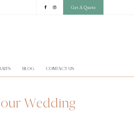
Get A Quote
AITS
BLOG
CONTACT US
 Your Wedding