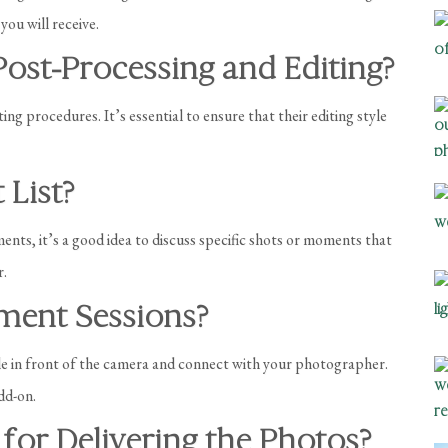
you will receive.
ost-Processing and Editing?
g procedures. It’s essential to ensure that their editing style
 List?
ts, it’s a good idea to discuss specific shots or moments that
r.
ment Sessions?
e in front of the camera and connect with your photographer.
add-on.
 for Delivering the Photos?